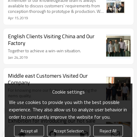
A member of our knowledgeable team is always
available to discuss customers’ requirements from
conception thorough to prototype & production. We
offer the complete one stop shop quality sheetmetal
Apr 15,2019
solution.
English Clients Visiting China and Our
Factory
Together to achieve a win-win situation.
Jan 24,2019
Middle east Customers Visited Our
Company
For knowing more our factory and Inspecting the
Cookie settings
items quality.
We use cookies to provide you with the best possible
Sep 28,2018
experience. They also allow us to analyze user behavior in
order to constantly improve the website for you.
Exhibition for introducing our hot sale
items
Accept all
Accept Selection
Reject All
With rich experience on the exhibition,we have