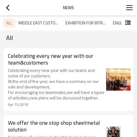
NEWS
ALL
MIDDLE EAST CUSTOMERS VISITED OUR COMPANY
EXHIBITION FOR INTRODUCING OUR HOT SALE ITEMS
All
Celebrating every new year with our
team&customers
Celebrating every new year with our teams and
some of our customers,
At the end of the year, we have a summary on our
sale and development,
For encouraging our teammates,we will have a types
of activities,new plans will be discussed together.
Apr 15,2019
We offer the one stop shop sheetmetal
solution