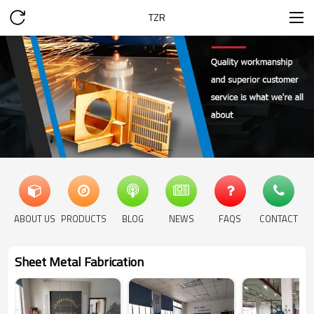
TZR
ABOUT US
PRODUCTS
BLOG
NEWS
FAQS
CONTACT
Sheet Metal Fabrication