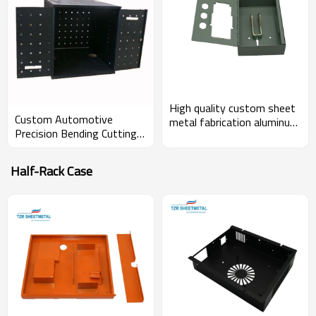
High quality custom sheet
Custom Automotive
metal fabrication aluminum
Precision Bending Cutting
enclosure for medical
OEM Sheet Metal
device
Stamping Machine Small
Half-Rack Case
Parts Enclosure