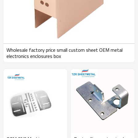
Wholesale factory price small custom sheet OEM metal
electronics enclosures box