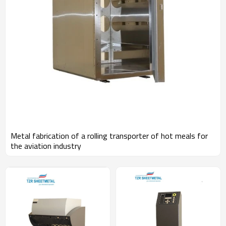
Metal fabrication of a rolling transporter of hot meals for
the aviation industry