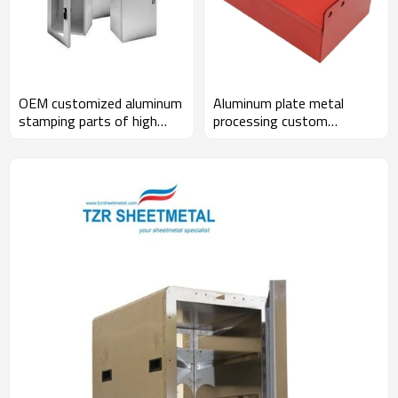
OEM customized aluminum
Aluminum plate metal
stamping parts of high
processing custom
precision sheet metal
precision structure
processing and anodic
treatment