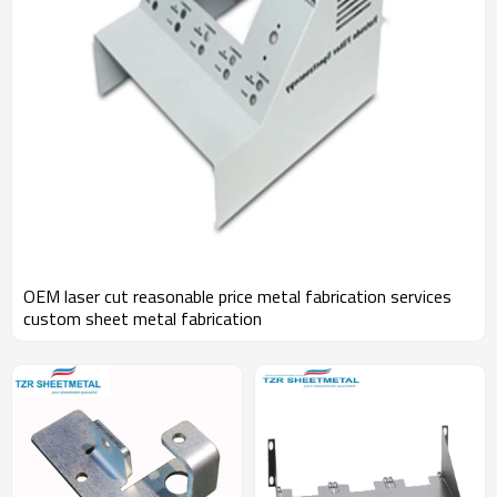
OEM laser cut reasonable price metal fabrication services
custom sheet metal fabrication