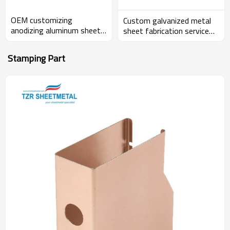
OEM customizing
Custom galvanized metal
anodizing aluminum sheet
sheet fabrication service
metal electronics enclosure
metal sheet enclosure
Stamping Part