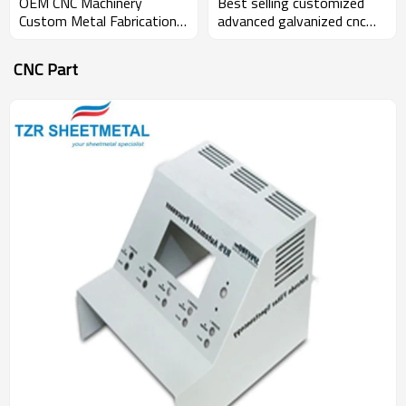
Best selling customized
OEM CNC Machinery
advanced galvanized cnc
Custom Metal Fabrication
lathe sheet metal
Sheet Metal Enclosure And
fabrication product box
Parts
CNC Part
enclosure