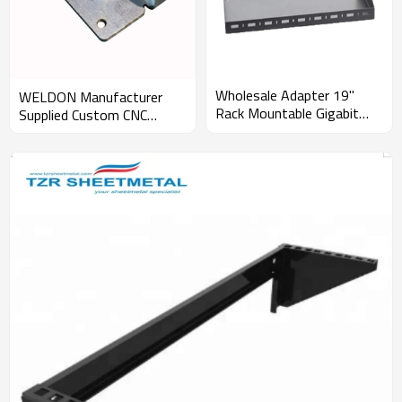
Wholesale Adapter 19"
WELDON Manufacturer
Rack Mountable Gigabit
Supplied Custom CNC
with competitive price
Stainless Steel Iron
Aluminium Metal Laser
Cutting Service Metal
Sheet Fabrication