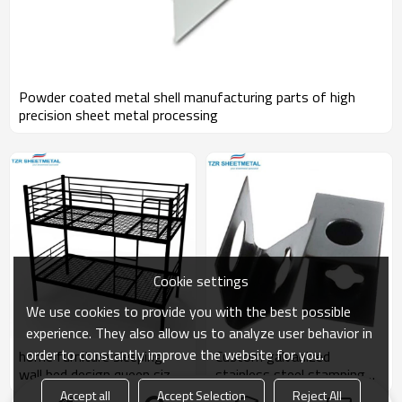
Powder coated metal shell manufacturing parts of high
precision sheet metal processing
Cookie settings
We use cookies to provide you with the best possible
experience. They also allow us to analyze user behavior in
order to constantly improve the website for you.
home furniture sleeping
Custom galvanized
wall bed design queen size
stainless steel stamping
kids metal bunk bed
parts sheet metal welding
Accept all
Accept Selection
Reject All