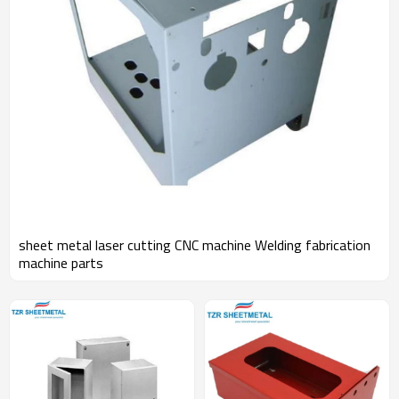
sheet metal laser cutting CNC machine Welding fabrication
machine parts