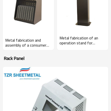
Metal fabrication of an
Metal fabrication and
operation stand for
assembly of a consumer
fabrication machines
banking component
Rack Panel