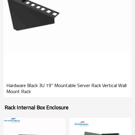
Hardware Black 3U 19" Mountable Server Rack Vertical Wall
Mount Rack
Rack Internal Box Enclosure