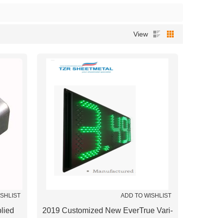
View
ISHLIST
ADD TO WISHLIST
lied
2019 Customized New EverTrue Vari-