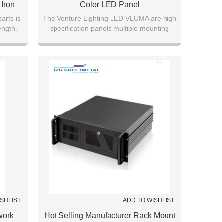
Iron
Color LED Panel
ing
arts is
The Venture Lighting LED VLUMA are high
ength.
specification panels multiple mounting
tion
options.
ISHLIST
ADD TO WISHLIST
work
Hot Selling Manufacturer Rack Mount