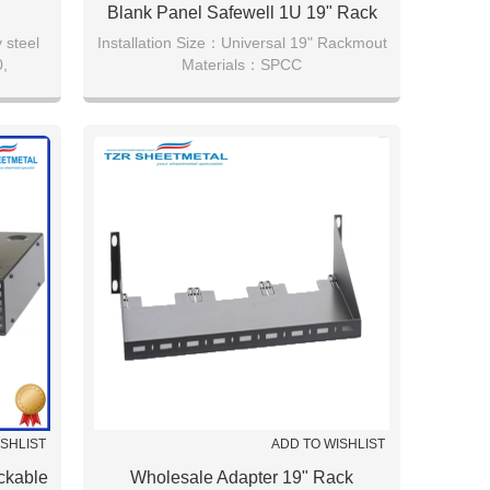
Blank Panel Safewell 1U 19" Rack
Mount Blank Panel
 steel
Installation Size：Universal 19" Rackmout
,
Materials：SPCC
lack.
metal,Black(RAL9005),19inch 1U
Technology：6 Years Experience
ISHLIST
ADD TO WISHLIST
ckable
Wholesale Adapter 19" Rack