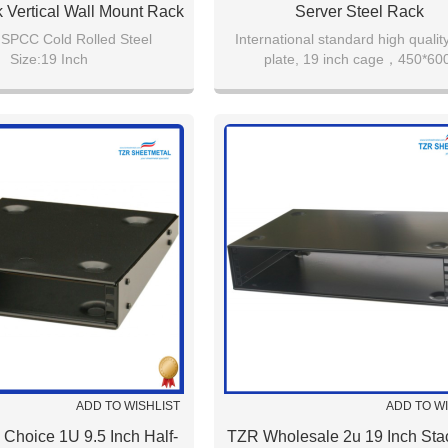
 Vertical Wall Mount Rack
Server Steel Rack
:SPCC Cold Rolled Steel
International standard high quality
Size:19 Inch
plate, 19 inch cage，450*600
r:TZR 3U 19" Vertical Wall
600*600,600*800.800*800ect，b
Mount Rack
r:RAL7035/RAL9005
Capacity:2U
ADD TO WISHLIST
ADD TO W
 Choice 1U 9.5 Inch Half-
TZR Wholesale 2u 19 Inch Sta