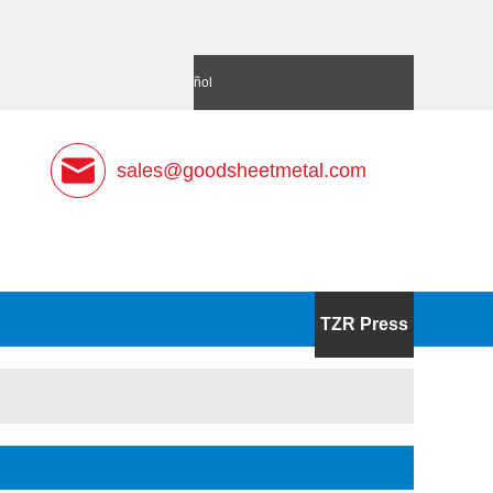
語
Deutsch
Español
sales@goodsheetmetal.com
TZR Press