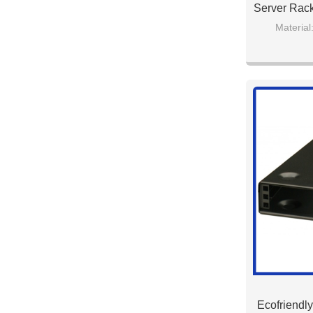
Server Rack
Material
Model Numbe
Colo
Ecofriendly