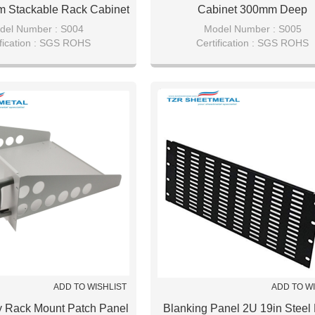
 Stackable Rack Cabinet
Cabinet 300mm Deep
del Number : S004
Model Number : S005
ification : SGS ROHS
Certification : SGS ROHS
tails : Bubble bag/pearl wool
Packaging Details : Bubble bag/pea
aster carton package.
with master carton package
ADD TO WISHLIST
ADD TO W
y Rack Mount Patch Panel
Blanking Panel 2U 19in Steel