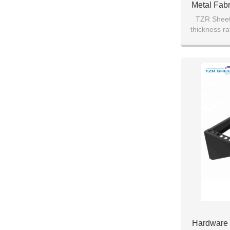
Metal Fab
Shee
TZR Sheet 
thickness ra
transpor
Hardware 