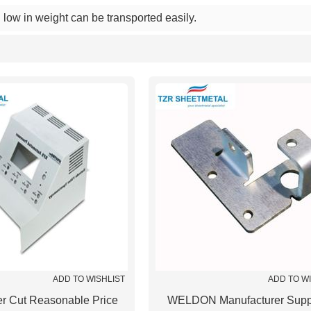
low in weight can be transported easily.
List
ADD TO WISHLIST
ADD TO W
r Cut Reasonable Price
WELDON Manufacturer Supp