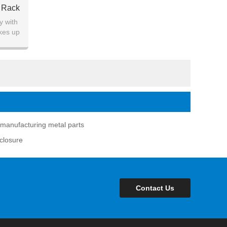
l Rack
y with
kes up
manufacturing metal parts
nclosure
Contact Us