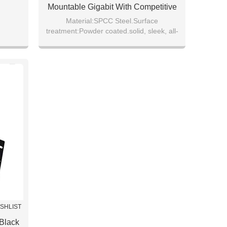
Mountable Gigabit With Competitive
Price
Material:SPCC Steel.Surface
treatment:Powder coated.solid, sleek, all-
rl wool
aluminium case, coated with beige paint.
.
ISHLIST
 Black