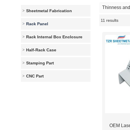
Thinness and 
Sheetmetal Fabrication
11 results
Showcase
Rack Panel
Rack Internal Box Enclosure
Half-Rack Case
Stamping Part
CNC Part
OEM Lase