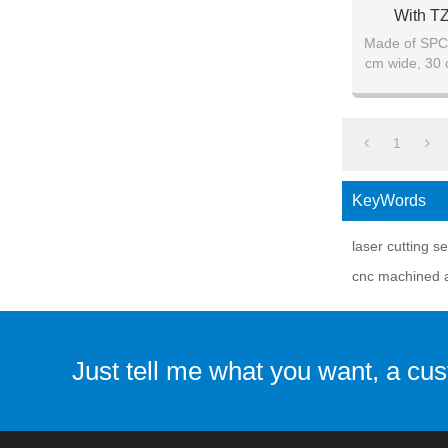
With T
Made of SPCC
cm wide, 30 
1
KeyWords
laser cutting s
cnc machined 
Just tell me what you want, a cu