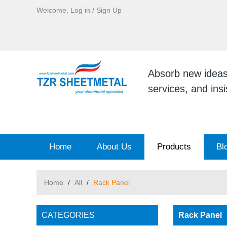
Welcome,
Log in
/
Sign Up
Absorb new ideas, 
services, and ins
Home
About Us
Products
Bl
Home
/
All
/
Rack Panel
CATEGORIES
Rack Panel