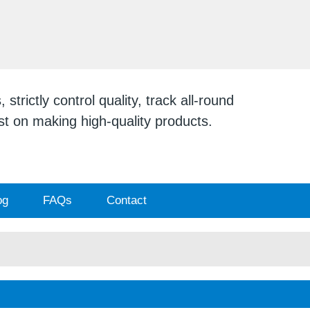
ENGLISH
English
日本
strictly control quality, track all-round
ist on making high-quality products.
og
FAQs
Contact