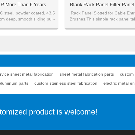
ZR More Than 6 Years
Blank Rack Panel Filler Pane
Experience
Mount Panel
 steel, powder coated, 43.5
Rack Panel Slotted for Cable Entr
cm deep, smooth sliding pull-
Brushes,This simple rack panel ta
out system.
1U of a standard 19" rack.
ervice sheet metal fabrication
sheet metal fabrication parts
custom 
aluminum parts
custom stainless steel fabrication
electric metal e
stomized product is welcome!