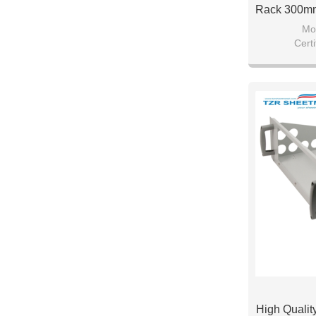
Rack 300mm
Mo
Cert
Packaging De
with m
High Qualit