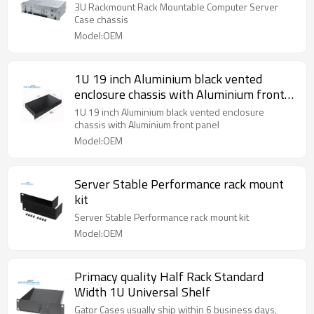
3U Rackmount Rack Mountable Computer Server
Case chassis
Model:OEM
1U 19 inch Aluminium black vented
enclosure chassis with Aluminium front
panel
1U 19 inch Aluminium black vented enclosure
chassis with Aluminium front panel
Model:OEM
Server Stable Performance rack mount
kit
Server Stable Performance rack mount kit
Model:OEM
Primacy quality Half Rack Standard
Width 1U Universal Shelf
Gator Cases usually ship within 6 business days,