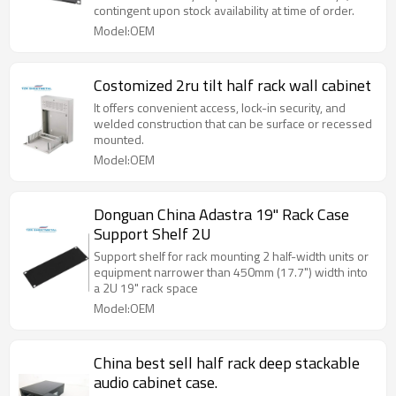
contingent upon stock availability at time of order.
Model:OEM
Costomized 2ru tilt half rack wall cabinet
It offers convenient access, lock-in security, and
welded construction that can be surface or recessed
mounted.
Model:OEM
Donguan China Adastra 19" Rack Case
Support Shelf 2U
Support shelf for rack mounting 2 half-width units or
equipment narrower than 450mm (17.7") width into
a 2U 19" rack space
Model:OEM
China best sell half rack deep stackable
audio cabinet case.