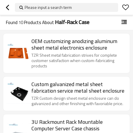
Please input a search term
Half-Rack Case
Found
10
Products About
OEM customizing anodizing aluminum
sheet metal electronics enclosure
TZR Sheet metal fabrication strives for complete
customer satisfaction when custom-fabricating
products
Custom galvanized metal sheet
fabrication service metal sheet enclosure
TZR Custom design sheet metal enclosure can do
galvanized and other finishing with favoriable price.
3U Rackmount Rack Mountable
Computer Server Case chassis