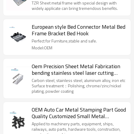
fabrication product box enclosure
TZR Sheet metal frame with special design with
widely applicate can bring tremendous benefits.
European style Bed Connector Metal Bed
Frame Bracket Bed Hook
Perfect for Furniture,stable and safe.
Model:OEM
Oem Precision Sheet Metal Fabrication
bending stainless steel laser cutting
stamping parts
Carbon steel, stainless steel, aluminum alloy, iron etc
Surface treatment：Polishing, chrome/zinc/nickel
plating, powder coating
OEM Auto Car Metal Stamping Part Good
Quality Customized Small Metal
Stamping Parts
Applied to machinery parts, equipment, ships,
railways, auto parts, hardware tools, construction,