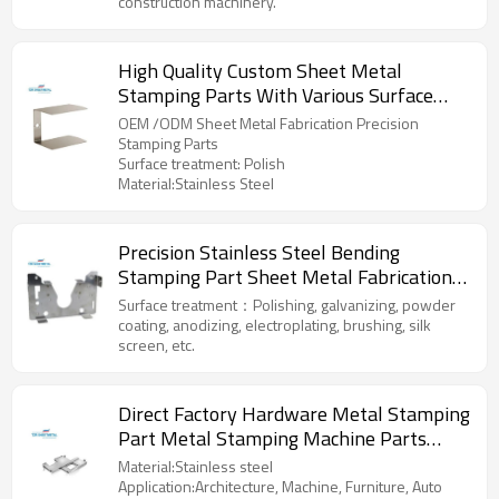
construction machinery.
High Quality Custom Sheet Metal
Stamping Parts With Various Surface
Treatment At Low Price Made In China
OEM /ODM Sheet Metal Fabrication Precision
Stamping Parts
Surface treatment: Polish
Material:Stainless Steel
Precision Stainless Steel Bending
Stamping Part Sheet Metal Fabrication
aluminum parts
Surface treatment：Polishing, galvanizing, powder
coating, anodizing, electroplating, brushing, silk
screen, etc.
Direct Factory Hardware Metal Stamping
Part Metal Stamping Machine Parts
Metal Bending Machines Parts
Material:Stainless steel
Application:Architecture, Machine, Furniture, Auto