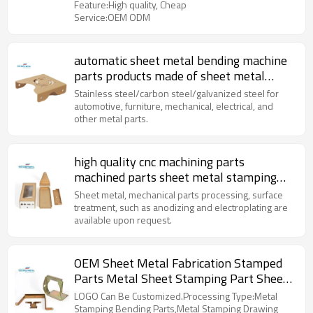
Feature:High quality, Cheap
Service:OEM ODM
automatic sheet metal bending machine
parts products made of sheet metal
precision metal stamping parts
Stainless steel/carbon steel/galvanized steel for
automotive, furniture, mechanical, electrical, and
other metal parts.
high quality cnc machining parts
machined parts sheet metal stamping
parts for you
Sheet metal, mechanical parts processing, surface
treatment, such as anodizing and electroplating are
available upon request.
OEM Sheet Metal Fabrication Stamped
Parts Metal Sheet Stamping Part Sheet
Metal Stamping Parts
LOGO Can Be Customized.Processing Type:Metal
Stamping Bending Parts,Metal Stamping Drawing