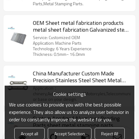
Parts,Metal Stamping Parts.
OEM Sheet metal fabrication products
metal sheet fabrication Galvanized steel
stamping part
Service: Customized OEM
Application: Machine Parts
Technology: 6 Years Experience
Thickness: 0.5mm~ 16.0mm
China Manufacturer Custom Made
Precision Stainless Steel Sheet Metal
Stamping Parts
Application：
Cookie settings
chinery,Automotive,Medical,Motorcyles,Telecommunicatio
or base on your design.
We use cookies to provide you with the best possible
experience. They also allow us to analyze user behavior in
Custom Anodized Aluminum Bending
order to constantly improve the website for you.
Parts sheet metal stamping parts
Model Number: metal stamping parts
Accept all
Accept Selection
Reject All
Precision Range: 0.1mm-0.15mm