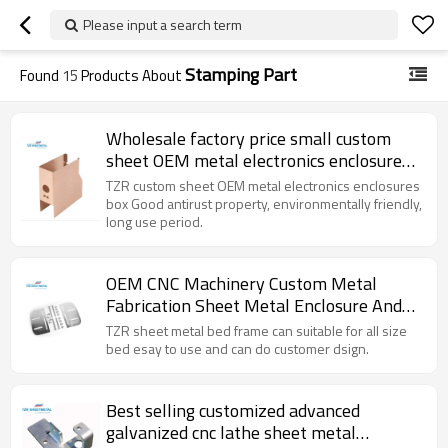
Please input a search term
Stamping Part
Found
15
Products About
Wholesale factory price small custom
sheet OEM metal electronics enclosures
box
TZR custom sheet OEM metal electronics enclosures
box Good antirust property, environmentally friendly,
long use period.
OEM CNC Machinery Custom Metal
Fabrication Sheet Metal Enclosure And
Parts
TZR sheet metal bed frame can suitable for all size
bed esay to use and can do customer dsign.
Best selling customized advanced
galvanized cnc lathe sheet metal