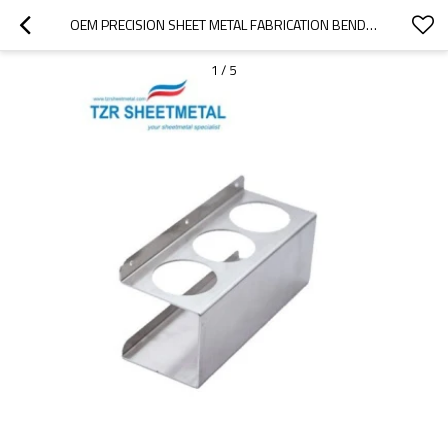
OEM PRECISION SHEET METAL FABRICATION BENDING STAINLESS STEEL LASER CUTTING STAMPING PARTS
1
/
5