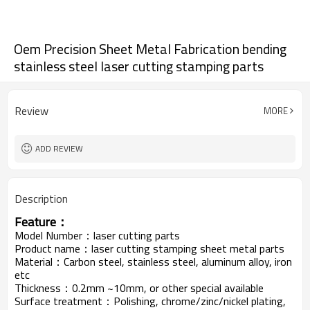
Oem Precision Sheet Metal Fabrication bending
stainless steel laser cutting stamping parts
Review
MORE
ADD REVIEW
Description
Feature：
Model Number：laser cutting parts
Product name：laser cutting stamping sheet metal parts
Material：Carbon steel, stainless steel, aluminum alloy, iron
etc
Thickness：0.2mm ~10mm, or other special available
Surface treatment：Polishing, chrome/zinc/nickel plating,