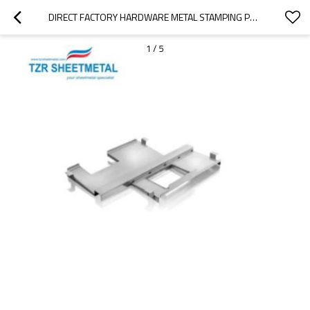
DIRECT FACTORY HARDWARE METAL STAMPING PART METAL STAMPING MACHINE PARTS  METAL BENDING MACHINES PARTS
1
/
5