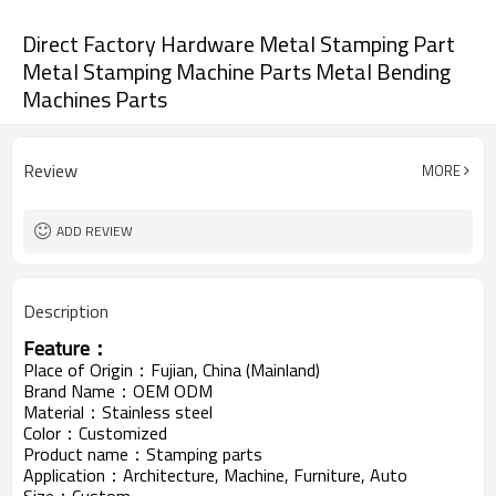
Direct Factory Hardware Metal Stamping Part
Metal Stamping Machine Parts Metal Bending
Machines Parts
Review
MORE
ADD REVIEW
Description
Feature：
Place of Origin：Fujian, China (Mainland)
Brand Name：OEM ODM
Material：Stainless steel
Color：Customized
Product name：Stamping parts
Application：Architecture, Machine, Furniture, Auto