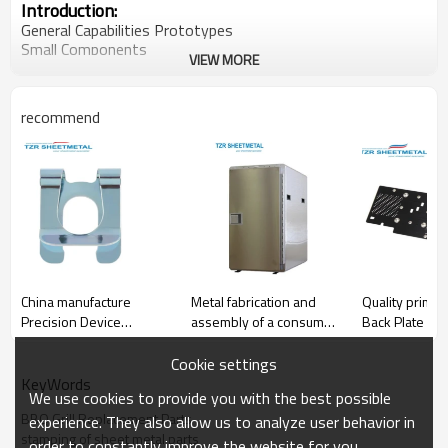
Introduction:
General Capabilities Prototypes
Small Components
VIEW MORE
Large Components
Assembly
Fabrication Method Turret
recommend
Press Brake
Laser Cutting
Water Jet Cutting
Metal Stamping
Shear
Welding MIG\TIG\Spot\Robotic
Assembly
Hardware Insertion
Material Thickness Max:250 in
Length Max:12 ft
China manufacture
Metal fabrication and
Quality primac
Width Max:50 in
Precision Device
assembly of a consumer
Back Plate
Retainer
banking component
Raw Material Forms :Coil Sheet,Materials
Cookie settings
Aluminum,Stainless Steel
KeyWords
Cold Rolled Steel,Hot Rolled Steel
We use cookies to provide you with the best possible
BBQ Grill Replacement Parts
experience. They also allow us to analyze user behavior in
stamping of sheet metal parts
order to constantly improve the website for you.