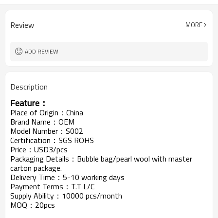
Review
MORE
ADD REVIEW
Description
Feature：
Place of Origin：China
Brand Name：OEM
Model Number：S002
Certification：SGS ROHS
Price：USD3/pcs
Packaging Details：Bubble bag/pearl wool with master
carton package.
Delivery Time：5-10 working days
Payment Terms：T.T L/C
Supply Ability：10000 pcs/month
MOQ：20pcs