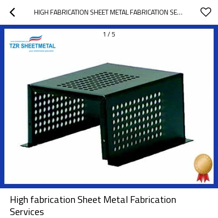
HIGH FABRICATION SHEET METAL FABRICATION SERVICES
1
/
5
High fabrication Sheet Metal Fabrication
Services