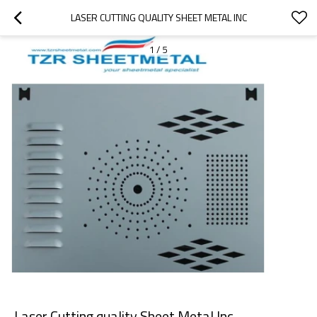
LASER CUTTING QUALITY SHEET METAL INC
1
/
5
Laser Cutting quality Sheet Metal Inc