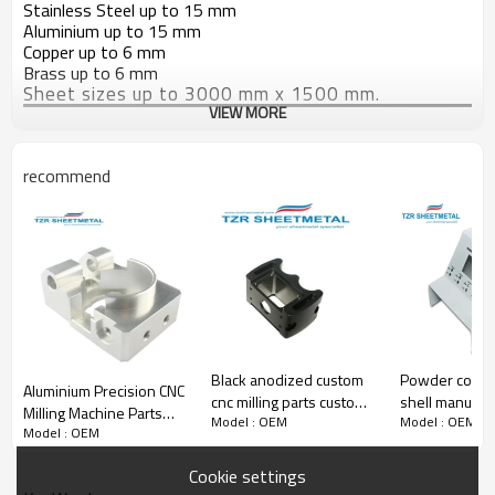
Stainless Steel up to 15 mm
Aluminium up to 15 mm
Copper up to 6 mm
Brass up to 6 mm
Sheet sizes up to 3000 mm x 1500 mm.
VIEW MORE
recommend
Black anodized custom
Powder coate
Aluminium Precision CNC
cnc milling parts custom
shell manufact
Milling Machine Parts
Model : OEM
Model : OEM
cnc machining cnc milling
of high precis
Model : OEM
with high quality
service manufacturer
metal process
Cookie settings