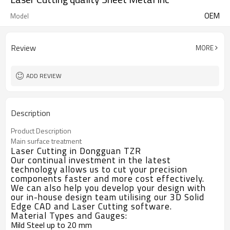
OEM
Model
Review
MORE
ADD REVIEW
Description
Product Description
Main surface treatment
Laser Cutting in Dongguan TZR
Our continual investment in the latest
technology allows us to cut your precision
components faster and more cost effectively.
We can also help you develop your design with
our in-house design team utilising our 3D Solid
Edge CAD and Laser Cutting software.
Material Types and Gauges:
Mild Steel up to 20 mm