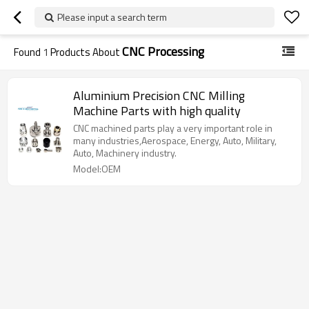
Please input a search term
CNC Processing
Found
1
Products About
Aluminium Precision CNC Milling
Machine Parts with high quality
CNC machined parts play a very important role in
many industries,Aerospace, Energy, Auto, Military,
Auto, Machinery industry.
Model:OEM