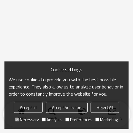
Cookie settings
We use cookies to provide you with the best possible
experience. They also allow us to analyze user behavior in
order to constantly improve the website for you.
Accept all
Accept Selection
Reject All
Home
search
Categories
Send Inquiry
Necessary
Analytics
Preferences
Marketing