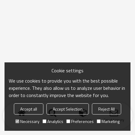
Cookie settings
We use cookies to provide you with the best possible
experience. They also allow us to analyze user behavior in
order to constantly improve the website for you.
Accept all
Accept Selection
Reject All
Home
search
Categories
Send Inquiry
Necessary
Analytics
Preferences
Marketing