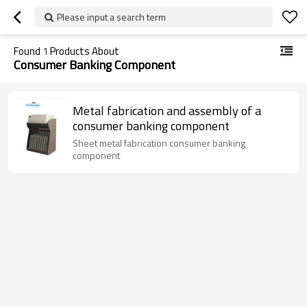
Please input a search term
Found
1
Products About
Consumer Banking Component
Metal fabrication and assembly of a
consumer banking component
Sheet metal fabrication consumer banking
component