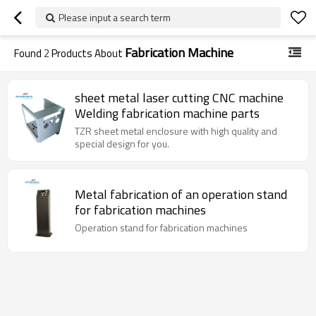
Please input a search term
Fabrication Machine
Found
2
Products About
sheet metal laser cutting CNC machine
Welding fabrication machine parts
TZR sheet metal enclosure with high quality and
special design for you.
Metal fabrication of an operation stand
for fabrication machines
Operation stand for fabrication machines