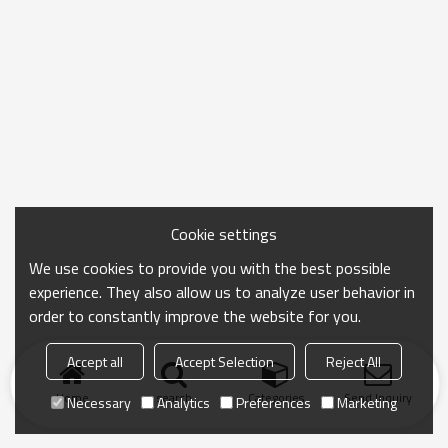
Cookie settings
We use cookies to provide you with the best possible
experience. They also allow us to analyze user behavior in
order to constantly improve the website for you.
Accept all
Accept Selection
Reject All
Home
search
Categories
Send Inquiry
Necessary
Analytics
Preferences
Marketing