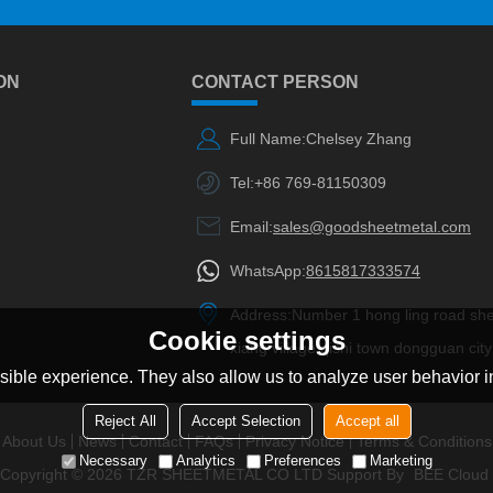
ON
CONTACT PERSON
Full Name:
Chelsey Zhang
Tel:
+86 769-81150309
Email:
sales@goodsheetmetal.com
WhatsApp:
8615817333574
Address:
Number 1 hong ling road sh
Cookie settings
xiang village qishi town dongguan city
ible experience. They also allow us to analyze user behavior in
Reject All
Accept Selection
Accept all
About Us
News
Contact
FAQs
Privacy Notice
Terms & Conditions
Necessary
Analytics
Preferences
Marketing
Copyright © 2026
TZR SHEETMETAL CO LTD
Support By
BEE Cloud