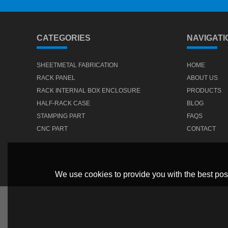
CATEGORIES
NAVIGATI
SHEETMETAL FABRICATION
HOME
RACK PANEL
ABOUT US
RACK INTERNAL BOX ENCLOSURE
PRODUCTS
HALF-RACK CASE
BLOG
STAMPING PART
FAQS
CNC PART
CONTACT
We use cookies to provide you with the best poss