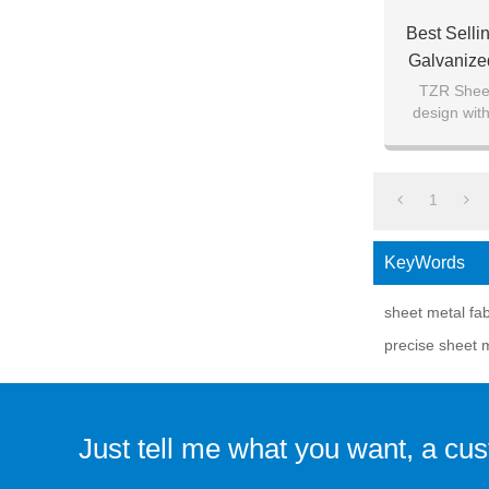
Best Sell
Galvanize
Fabricati
TZR Sheet
design with
tr
1
KeyWords
sheet metal fa
precise sheet m
Just tell me what you want, a cu