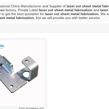
ssional China Manufacturer and Supplier of
laser cut sheet metal fabr
ion
factory, Private Label
laser cut sheet metal fabrication
and
laser
to get the best quotation for
laser cut sheet metal fabrication
, We w
eet metal fabrication
, but we will provide you with better service.
List