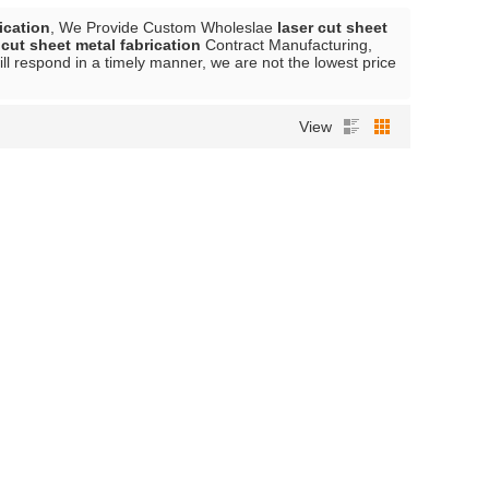
ication
, We Provide Custom Wholeslae
laser cut sheet
 cut sheet metal fabrication
Contract Manufacturing,
ill respond in a timely manner, we are not the lowest price
View