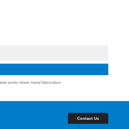
tal works sheet metal fabrication
Contact Us