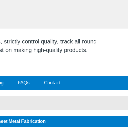
ENGLISH
English
日本
strictly control quality, track all-round
ist on making high-quality products.
og
FAQs
Contact
eet Metal Fabrication