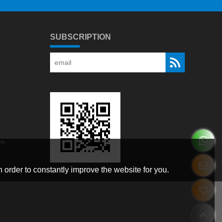
SUBSCRIPTION
en
 order to constantly improve the website for you.