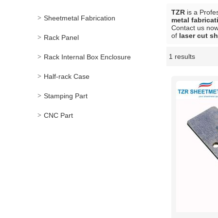
TZR
is a Profe
Sheetmetal Fabrication
metal fabricat
Contact us now 
of
laser cut sh
Rack Panel
1 results
Rack Internal Box Enclosure
Showcase
Half-rack Case
Stamping Part
CNC Part