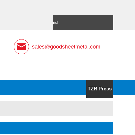
語
Deutsch
Español
sales@goodsheetmetal.com
TZR Press