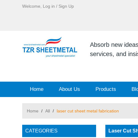
Welcome,
Log in
/
Sign Up
Absorb new ideas, 
services, and ins
Home
About Us
Products
Bl
Home
/
All
/
laser cut sheet metal fabrication
CATEGORIES
Laser Cut Sh