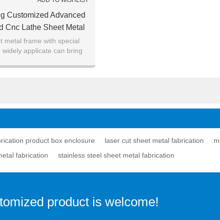
ADD TO WISHLIST
ing Customized Advanced
d Cnc Lathe Sheet Metal
on Product Box Enclosure
 metal frame with special
 widely applicate can bring
emendous benefits.
brication product box enclosure
laser cut sheet metal fabrication
me
etal fabrication
stainless steel sheet metal fabrication
stomized product is welcome!