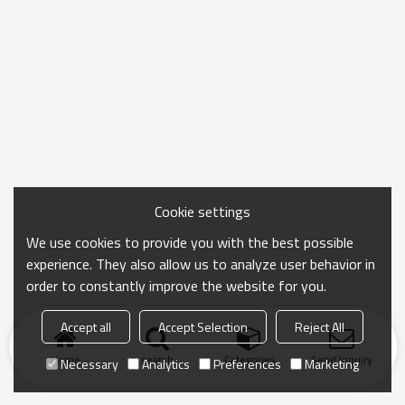
Cookie settings
We use cookies to provide you with the best possible
experience. They also allow us to analyze user behavior in
order to constantly improve the website for you.
Accept all
Accept Selection
Reject All
Home
search
Categories
Send Inquiry
Necessary
Analytics
Preferences
Marketing