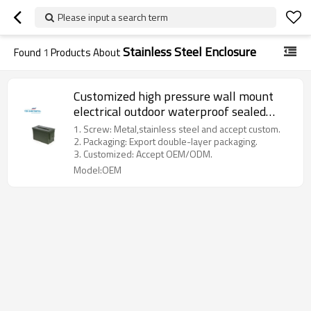
Please input a search term
Stainless Steel Enclosure
Found
1
Products About
Customized high pressure wall mount
electrical outdoor waterproof sealed
sheet metal enclosure
1. Screw: Metal,stainless steel and accept custom.
2. Packaging: Export double-layer packaging.
3. Customized: Accept OEM/ODM.
Model:OEM