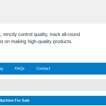
ENGLISH
English
日本
strictly control quality, track all-round
ist on making high-quality products.
og
FAQs
Contact
Machine For Sale