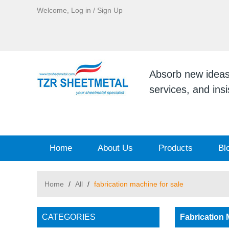
Welcome,
Log in
/
Sign Up
Absorb new ideas, 
services, and ins
Home
About Us
Products
Bl
Home
/
All
/
fabrication machine for sale
CATEGORIES
Fabrication 