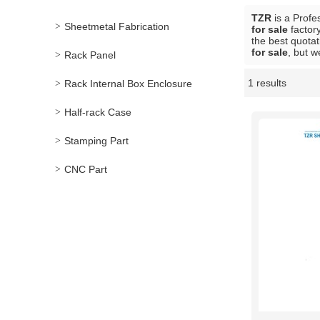
TZR
is a Profe
Sheetmetal Fabrication
for sale
factory
the best quotat
for sale
, but w
Rack Panel
1 results
Rack Internal Box Enclosure
Showcase
Half-rack Case
Stamping Part
CNC Part