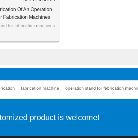
ADD TO WISHLIST
rication Of An Operation
r Fabrication Machines
and for fabrication machines
rication
fabrication machine
operation stand for fabrication machi
stomized product is welcome!