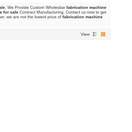
ale
, We Provide Custom Wholeslae
fabrication machine
e for sale
Contract Manufacturing, Contact us now to get
er, we are not the lowest price of
fabrication machine
View