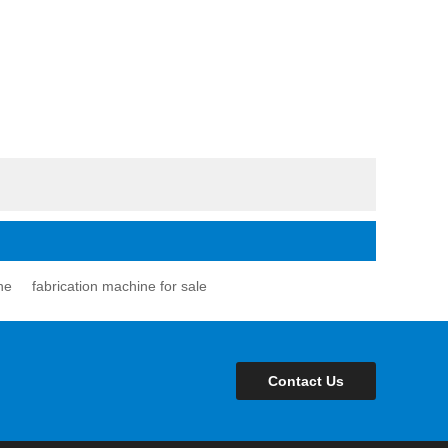
ne
fabrication machine for sale
Contact Us