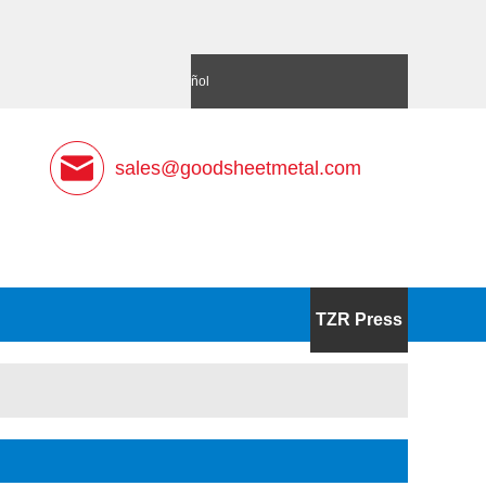
語
Deutsch
Español
sales@goodsheetmetal.com
TZR Press