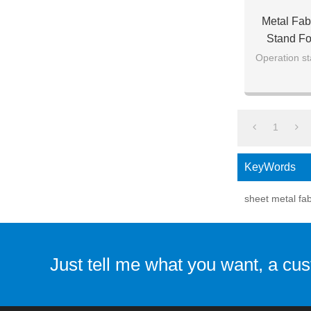
Metal Fab
Stand Fo
Operation st
1
KeyWords
sheet metal fab
Just tell me what you want, a cu