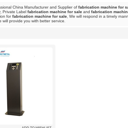
ssional China Manufacturer and Supplier of
fabrication machine for s
, Private Label
fabrication machine for sale
and
fabrication machin
ion for
fabrication machine for sale
, We will respond in a timely mann
e will provide you with better service.
List